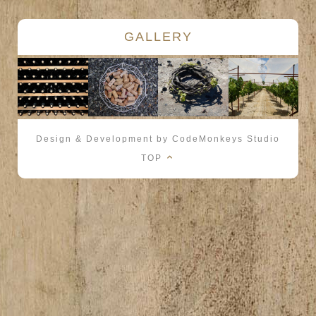
GALLERY
Design & Development by CodeMonkeys Studio
TOP